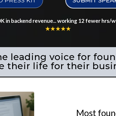
PRESS KIT
SUBMIT SPEA
 in backend revenue... working 12 fewer hrs/wee
he leading voice for fou
e their life for their busi
Most found