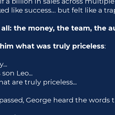
f a billion in sales across multipl
ed like success… but felt like a tra
 all: the money, the team, the a
him what was truly priceless
:
...
son Leo...
t are truly priceless...
passed, George heard the words 