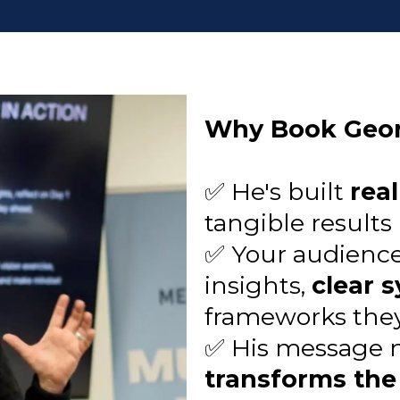
Why Book Geo
✅ He's built
rea
tangible results
✅ Your audience 
insights,
clear 
frameworks the
✅ His message no
transforms the