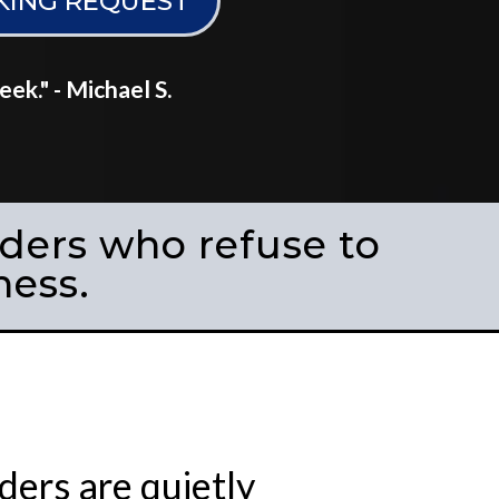
KING REQUEST
k." - Michael S.
nders who refuse to
ness.
ers are quietly