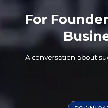
For Founder
Busine
A conversation about succ