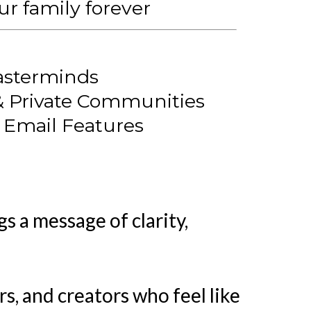
r family forever
asterminds
& Private Communities
& Email Features
s a message of clarity,
, and creators who feel like