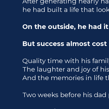
After generating nearly hal
he had built a life that look
On the outside, he had it
But success almost cost 
Quality time with his family
The laughter and joy of his 
And the memories in life tha
Two weeks before his dad 