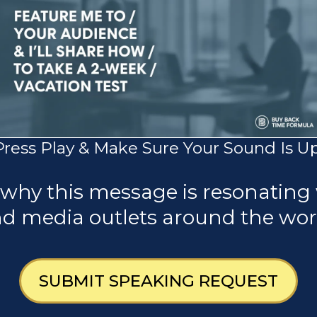
Press Play & Make Sure Your Sound Is Up
 why this message is resonating 
d media outlets around the wor
SUBMIT SPEAKING REQUEST