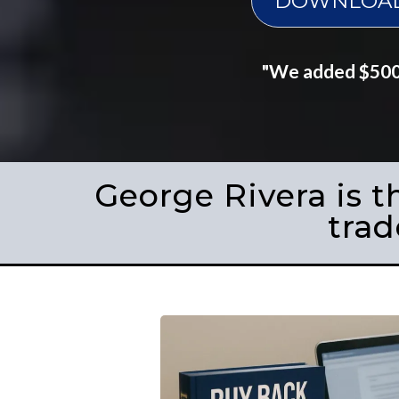
DOWNLOAD 
"We added $500K
George Rivera is t
trad