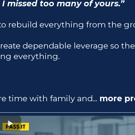
 I missed too many of yours.”
o rebuild everything from the gr
create dependable leverage so th
ing everything.
re time with family and...
more pro