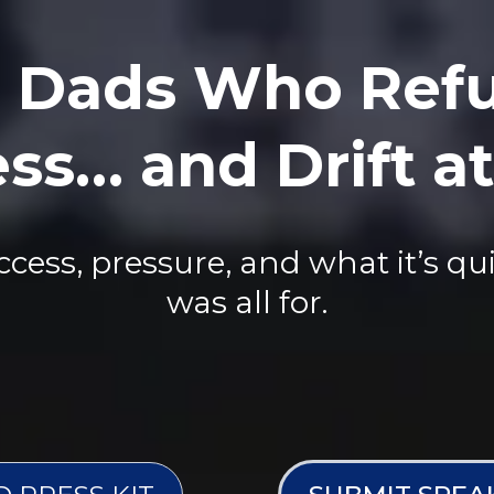
 Dads Who Refu
ss… and Drift 
ess, pressure, and what it’s qui
was all for.