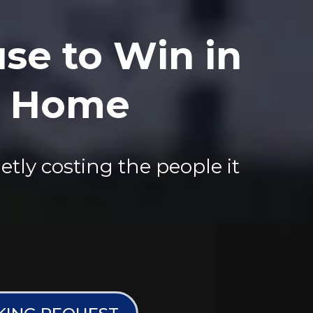
se to Win in
at Home
etly costing the people it