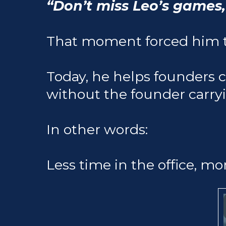
“Don’t miss Leo’s games,
That moment forced him t
Today, he helps founders 
without the founder carry
In other words:
Less time in the office, mo