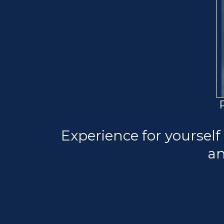
Experience for yourself
an