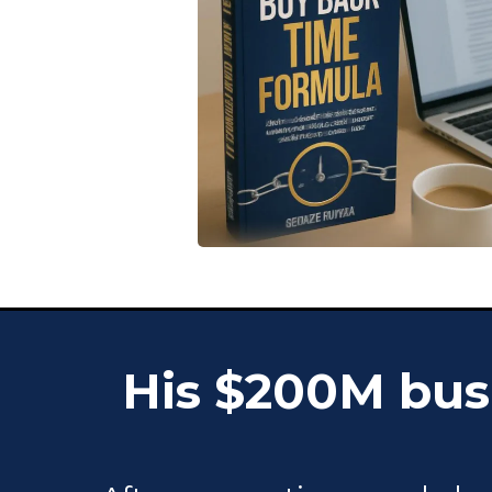
His $200M busi