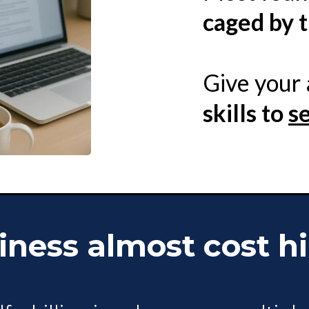
caged by t
Give your
skills to
s
ness almost cost hi