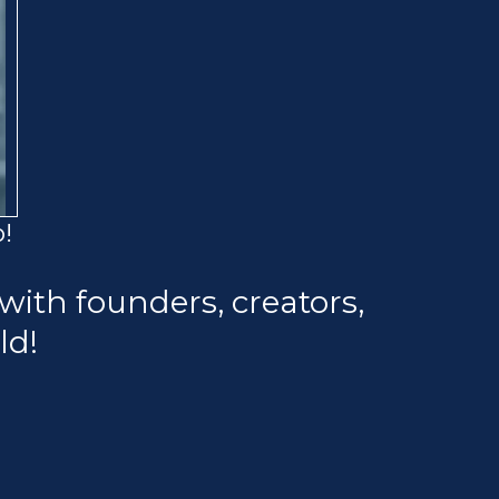
!
with founders, creators,
ld!