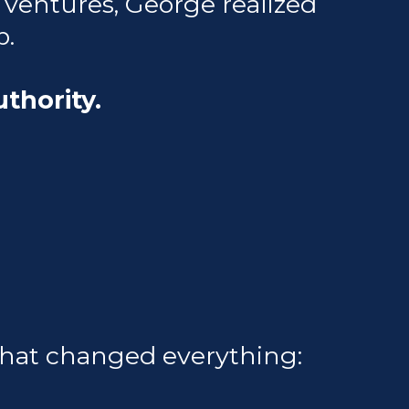
e ventures, George realized
p.
uthority.
that changed everything: