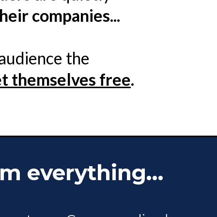
heir companies...
 audience the
et themselves free
.
m everything...