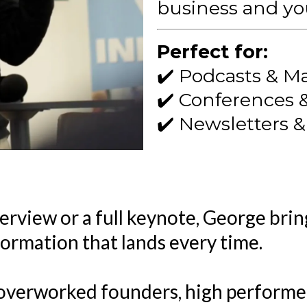
business and you
Perfect for:
✔️ Podcasts & M
✔️ Conferences 
✔️ Newsletters 
rview or a full keynote, George bring
formation that lands every time.
overworked founders, high performers