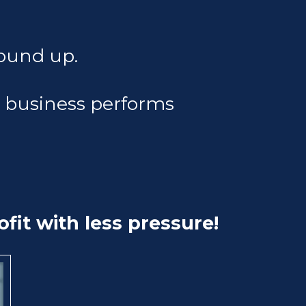
ound up.
e business performs
fit with less pressure!