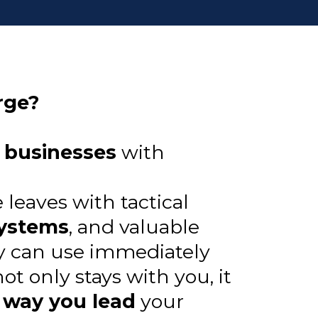
rge?
l businesses
with
leaves with tactical
systems
, and valuable
y can use immediately
t only stays with you, it
 way you lead
your