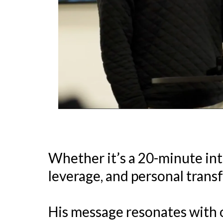
Whether it’s a 20-minute inte
leverage, and personal trans
His message resonates with 